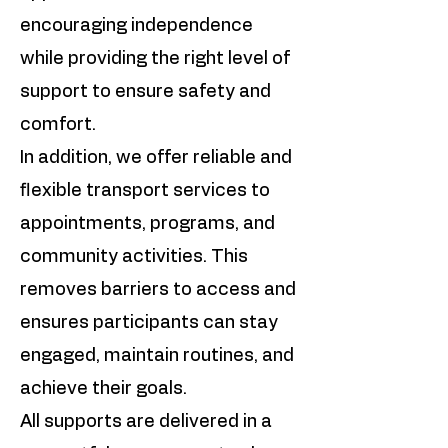
encouraging independence
while providing the right level of
support to ensure safety and
comfort.
In addition, we offer reliable and
flexible transport services to
appointments, programs, and
community activities. This
removes barriers to access and
ensures participants can stay
engaged, maintain routines, and
achieve their goals.
All supports are delivered in a