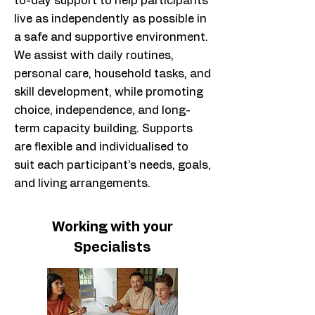
to-day support to help participants
live as independently as possible in
a safe and supportive environment.
We assist with daily routines,
personal care, household tasks, and
skill development, while promoting
choice, independence, and long-
term capacity building. Supports
are flexible and individualised to
suit each participant’s needs, goals,
and living arrangements.
Working with your
Specialists