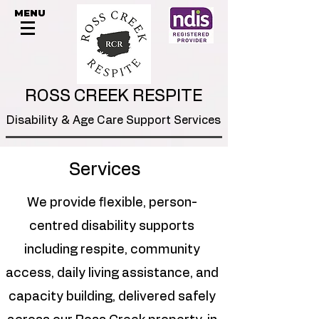
MENU
ROSS CREEK RESPITE
Disability & Age Care Support Services
Services
We provide flexible, person-
centred disability supports
including respite, community
access, daily living assistance, and
capacity building, delivered safely