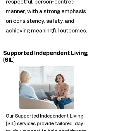
respectful, person-centred
manner, with a strong emphasis
on consistency, safety, and
achieving meaningful outcomes.
Supported Independent Living
(SIL)
Our Supported Independent Living
(SIL) services provide tailored, day-