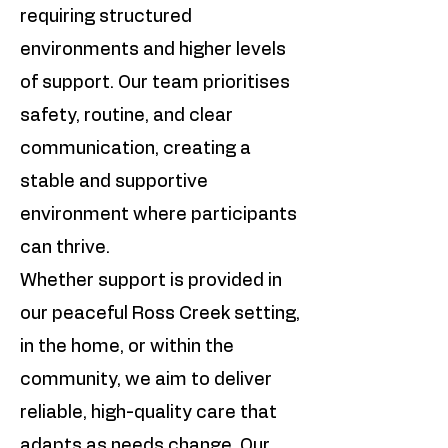
requiring structured
environments and higher levels
of support. Our team prioritises
safety, routine, and clear
communication, creating a
stable and supportive
environment where participants
can thrive.
Whether support is provided in
our peaceful Ross Creek setting,
in the home, or within the
community, we aim to deliver
reliable, high-quality care that
adapts as needs change. Our