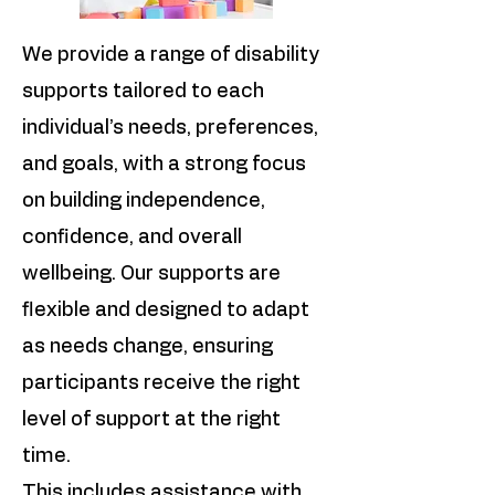
We provide a range of disability
supports tailored to each
individual’s needs, preferences,
and goals, with a strong focus
on building independence,
confidence, and overall
wellbeing. Our supports are
flexible and designed to adapt
as needs change, ensuring
participants receive the right
level of support at the right
time.
This includes assistance with