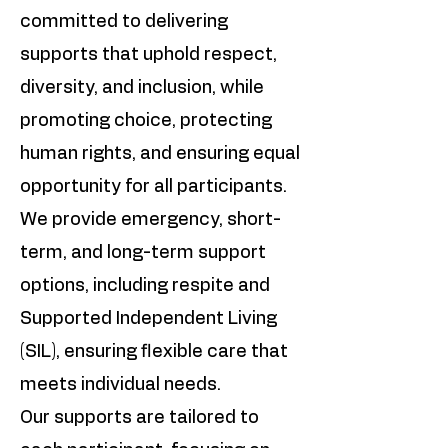
committed to delivering
supports that uphold respect,
diversity, and inclusion, while
promoting choice, protecting
human rights, and ensuring equal
opportunity for all participants.
We provide emergency, short-
term, and long-term support
options, including respite and
Supported Independent Living
(SIL), ensuring flexible care that
meets individual needs.
Our supports are tailored to