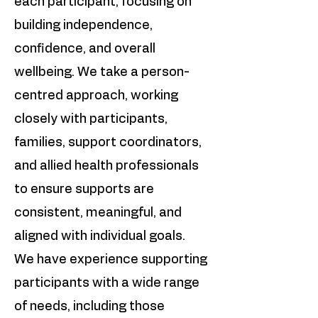
each participant, focusing on
building independence,
confidence, and overall
wellbeing. We take a person-
centred approach, working
closely with participants,
families, support coordinators,
and allied health professionals
to ensure supports are
consistent, meaningful, and
aligned with individual goals.
We have experience supporting
participants with a wide range
of needs, including those