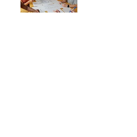
Working alongside your
specialists and advocates, we
apply evidence-informed
practices to develop consistent
routines and structure, reinforce
appropriate boundaries, and
support capacity and resilience
building.
Working with Families