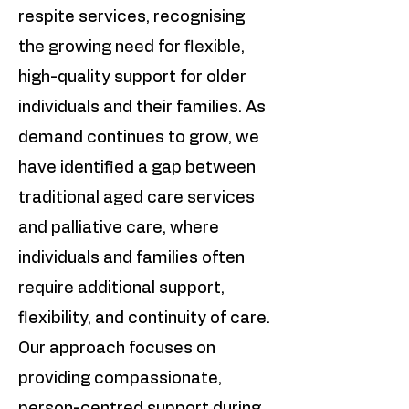
respite services, recognising
the growing need for flexible,
high-quality support for older
individuals and their families. As
demand continues to grow, we
have identified a gap between
traditional aged care services
and palliative care, where
individuals and families often
require additional support,
flexibility, and continuity of care.
Our approach focuses on
providing compassionate,