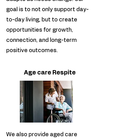
goal is to not only support day-
to-day living, but to create
opportunities for growth,
connection, and long-term
positive outcomes.
Age care Respite
We also provide aged care