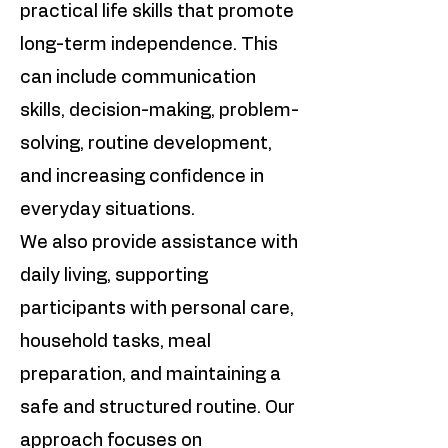
practical life skills that promote
long-term independence. This
can include communication
skills, decision-making, problem-
solving, routine development,
and increasing confidence in
everyday situations.
We also provide assistance with
daily living, supporting
participants with personal care,
household tasks, meal
preparation, and maintaining a
safe and structured routine. Our
approach focuses on