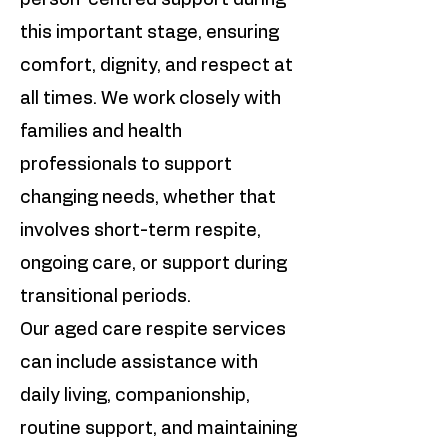
person-centred support during
this important stage, ensuring
comfort, dignity, and respect at
all times. We work closely with
families and health
professionals to support
changing needs, whether that
involves short-term respite,
ongoing care, or support during
transitional periods.
Our aged care respite services
can include assistance with
daily living, companionship,
routine support, and maintaining