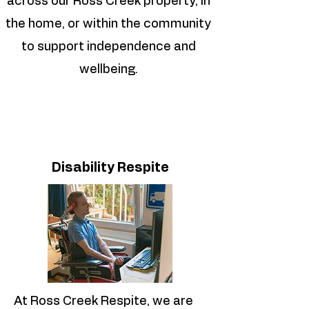
across our Ross Creek property, in
the home, or within the community
to support independence and
wellbeing.
Disability Respite
At Ross Creek Respite, we are