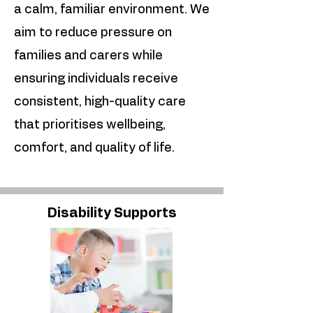
a calm, familiar environment. We
aim to reduce pressure on
families and carers while
ensuring individuals receive
consistent, high-quality care
that prioritises wellbeing,
comfort, and quality of life.
Disability Supports