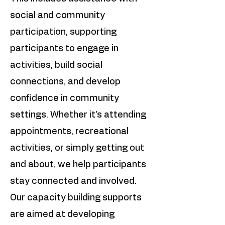
social and community
participation, supporting
participants to engage in
activities, build social
connections, and develop
confidence in community
settings. Whether it’s attending
appointments, recreational
activities, or simply getting out
and about, we help participants
stay connected and involved.
Our capacity building supports
are aimed at developing