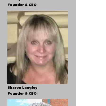
Founder & CEO
Sharon Langley
Founder & CEO