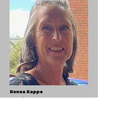
Renea Kappe
Respite House Manager