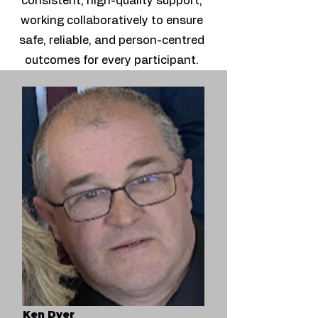
consistent, high-quality support,
working collaboratively to ensure
safe, reliable, and person-centred
outcomes for every participant.
Ken Dyer