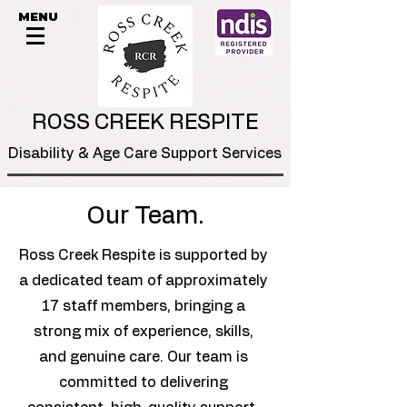
MENU
ROSS CREEK RESPITE
Disability & Age Care Support Services
Our Team.
Ross Creek Respite is supported by
a dedicated team of approximately
17 staff members, bringing a
strong mix of experience, skills,
and genuine care. Our team is
committed to delivering